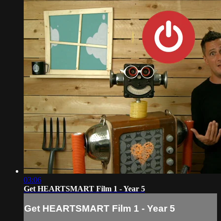
03:06
Get HEARTSMART Film 1 - Year 5
Get HEARTSMART Film 1 - Year 5