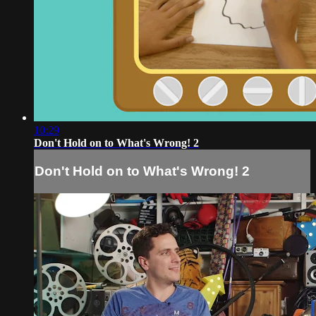
10:29
Don't Hold on to What's Wrong! 2
Don't Hold on to What's Wrong! 2