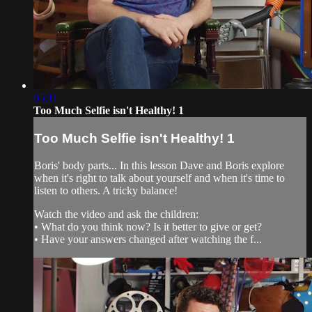
05:11
Too Much Selfie isn't Healthy! 1
Too Much Selfie isn't Healthy! 1
Boris' body parts... In this lesson Dave and Boris explore
when it's right to talk about yourself and when it's time to
listen to others. A tricky balance!
Watch the video and ask the children:
• What do you think now? Is it better to give or get?
• Have your answers changed after watching the f...