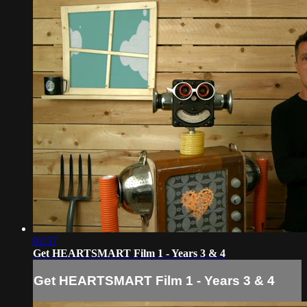
02:57
Get HEARTSMART Film 1 - Years 3 & 4
Get HEARTSMART Film 1 - Years 3 & 4