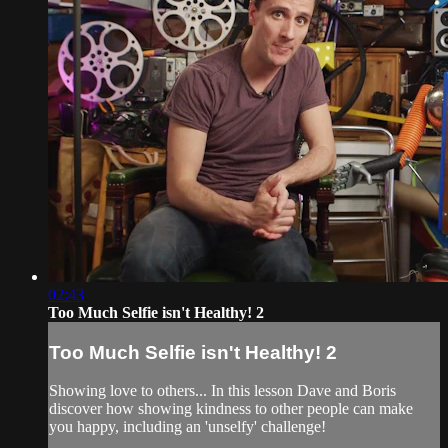
02:43
Too Much Selfie isn't Healthy! 2
Too Much Selfie isn't Healthy! 2
Showing love to others... In this lesson Dave and Boris
discover how showing kindness to other people can make
you happy, including an 'unselfy' challenge!