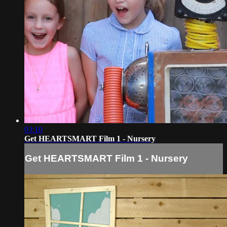
03:10
Get HEARTSMART Film 1 - Nursery
Get HEARTSMART Film 1 - Nursery