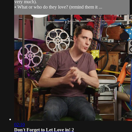
very much).
• What or who do they love? (remind them it ...
02:10
Don't Forget to Let Love in! 2