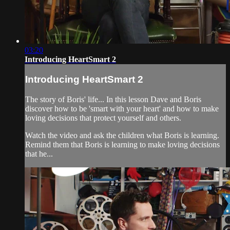
03:20
Introducing HeartSmart 2
Introducing HeartSmart 2
The story of Boris' life... In this lesson Dave and Boris
discover how to be 'smart with your heart' and how to make
loving decisions that protect yourself and others.
Watch the video and ask the children what Boris is learning.
Remind them that Boris is learning to make loving decisions
that he...