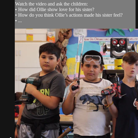
Watch the video and ask the children:
• How did Ollie show love for his sister?
• How do you think Ollie’s actions made his sister feel?
• ...