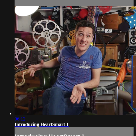
06:12
Introducing HeartSmart 1