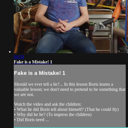
04:59
Fake is a Mistake! 1
Fake is a Mistake! 1
Should we ever tell a lie?... In this lesson Boris learns a
valuable lesson; we don't need to pretend to be something that
we are not.
Watch the video and ask the children:
• What lie did Boris tell about himself? (That he could fly)
• Why did he lie? (To impress the children)
• Did Boris need ...