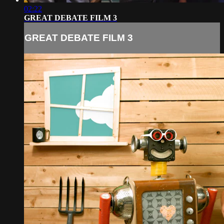
02:22
GREAT DEBATE FILM 3
GREAT DEBATE FILM 3