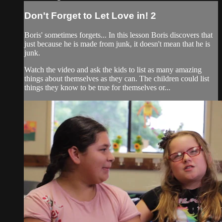
Don't Forget to Let Love in! 2
Boris' sometimes forgets... In this lesson Boris discovers that
just because he is made from junk, it doesn't mean that he is
junk.
Watch the video and ask the kids to list as many amazing
things about themselves as they can. The children could list
things they know to be true for themselves or...