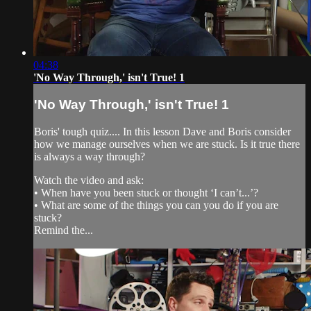
04:38
'No Way Through,' isn't True! 1
'No Way Through,' isn't True! 1
Boris' tough quiz.... In this lesson Dave and Boris consider
how we manage ourselves when we are stuck. Is it true there
is always a way through?
Watch the video and ask:
• When have you been stuck or thought ‘I can’t...’?
• What are some of the things you can you do if you are
stuck?
Remind the...