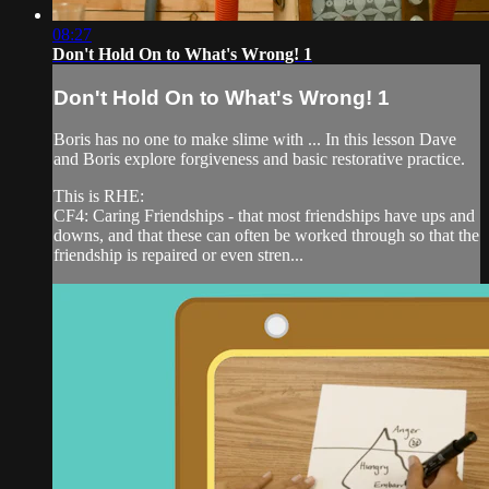
08:27
Don't Hold On to What's Wrong! 1
Don't Hold On to What's Wrong! 1
Boris has no one to make slime with ... In this lesson Dave
and Boris explore forgiveness and basic restorative practice.
This is RHE:
CF4: Caring Friendships - that most friendships have ups and
downs, and that these can often be worked through so that the
friendship is repaired or even stren...