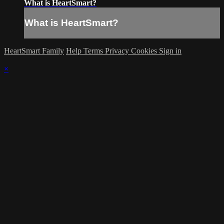
What is HeartSmart?
What is HeartSmart?
HeartSmart Family
Help
Terms
Privacy
Cookies
Sign in
×