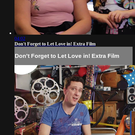
04:02
Don't Forget to Let Love in! Extra Film
Don't Forget to Let Love in! Extra Film