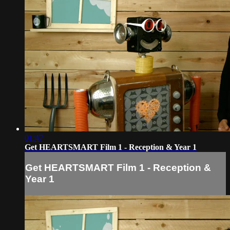
01:47
Get HEARTSMART Film 1 - Reception & Year 1
Get HEARTSMART Film 1 - Reception &
Year 1