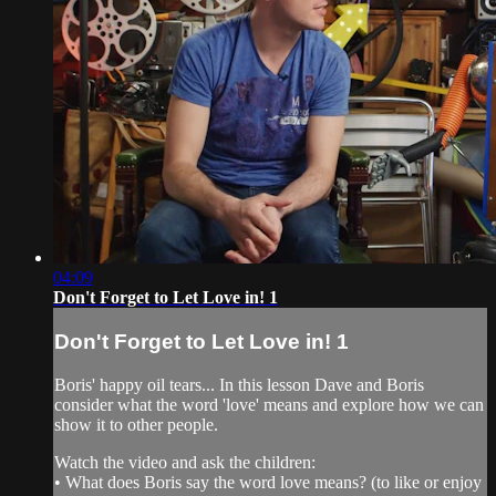
04:09
Don't Forget to Let Love in! 1
Don't Forget to Let Love in! 1
Boris' happy oil tears... In this lesson Dave and Boris
consider what the word 'love' means and explore how we can
show it to other people.
Watch the video and ask the children:
• What does Boris say the word love means? (to like or enjoy