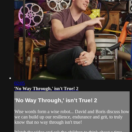
02:05
'No Way Through,' isn't True! 2
'No Way Through,' isn't True! 2
Wise words form a wise robot... David and Boris discuss how
we can build up our resilience, endurance and grit, to truly
know that no way through isn't true!