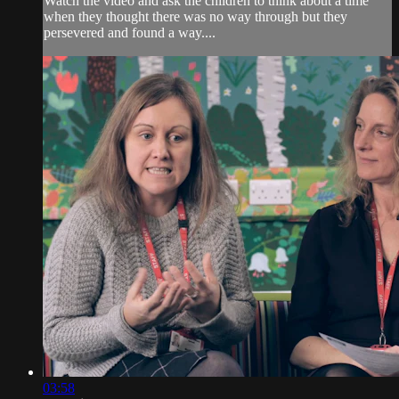
Watch the video and ask the children to think about a time
when they thought there was no way through but they
persevered and found a way....
03:58