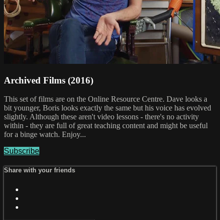
Archived Films (2016)
This set of films are on the Online Resource Centre. Dave looks a
bit younger, Boris looks exactly the same but his voice has evolved
slightly. Although these aren't video lessons - there's no activity
within - they are full of great teaching content and might be useful
for a binge watch. Enjoy...
Subscribe
Share with your friends