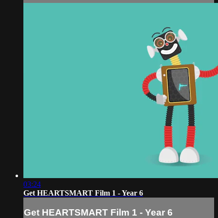
03:24
Get HEARTSMART Film 1 - Year 6
Get HEARTSMART Film 1 - Year 6