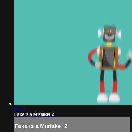
02:37
Fake is a Mistake! 2
Fake is a Mistake! 2