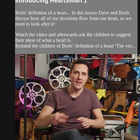
Introducing HeartSmart 1
Boris' definition of a heart... In this lesson Dave and Boris
discuss how all of our decisions flow from our heart, so we
need to look after it!
Watch the video and afterwards ask the children to suggest
their ideas of what a heart is.
Remind the children of Boris’ definition of a heart ‘The ver...