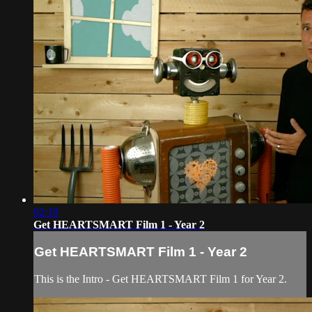
02:19
Get HEARTSMART Film 1 - Year 2
Get HEARTSMART Film 1 - Year 2
This is the Intro - Get HEARTSMART Film 1 for Year 2.