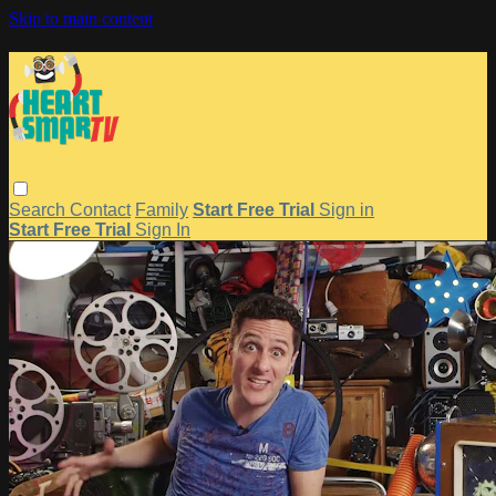
Skip to main content
Search
Contact
Family
Start Free Trial
Sign in
Start Free Trial
Sign In