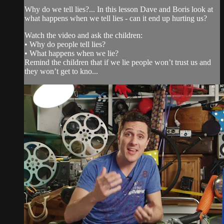
Why do we tell lies?... In this lesson Dave and Boris look at
what happens when we tell lies - can it end up hurting us?
Watch the video and ask the children:
• Why do people tell lies?
• What happens when we lie?
Remind the children that if we lie people won’t trust us and
they won’t get to kno...