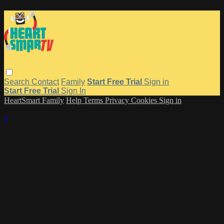
Search
Contact
Family
Start Free Trial
Sign in
Start Free Trial
Sign In
HeartSmart Family
Help
Terms
Privacy
Cookies
Sign in
×