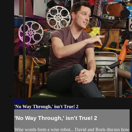
02:05
'No Way Through,' isn't True! 2
'No Way Through,' isn't True! 2
Wise words form a wise robot... David and Boris discuss how