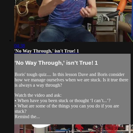
04:38
'No Way Through,' isn't True! 1
'No Way Through,' isn't True! 1
Boris' tough quiz.... In this lesson Dave and Boris consider
how we manage ourselves when we are stuck. Is it true there
is always a way through?
Watch the video and ask:
• When have you been stuck or thought ‘I can’t...’?
• What are some of the things you can you do if you are
stuck?
Remind the...