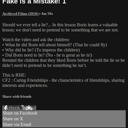
Fake is a Mistake! 1
Archived Films (2016)
• 4m 59s
Should we ever tell a lie?... In this lesson Boris learns a valuable
lesson; we don't need to pretend to be something that we are not.
Watch the video and ask the children:
• What lie did Boris tell about himself? (That he could fly)
• Why did he lie? (To impress the children)
• Did Boris need to lie? (No - he is great as he is!)
Remind the children that they liked Boris before he told the lie so he
didn’t need to pretend to be something he isn’t.
This is RHE:
CF2 : Caring Friendships - the characteristics of friendships, sharing
interests and experiences.
Share with friends
Facebook
X
Email
Share on Facebook
Share on X
Share via Email