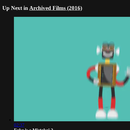
Up Next in
Archived Films (2016)
02:37