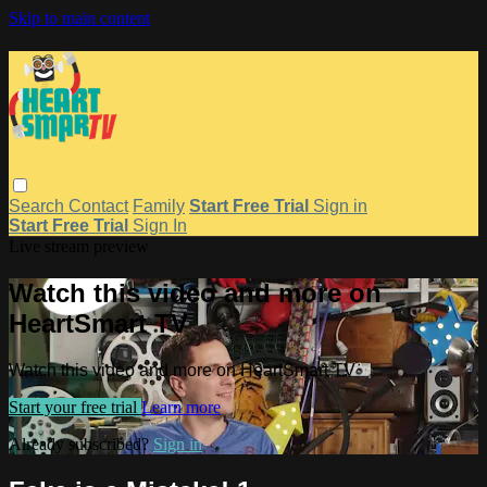
Skip to main content
Search
Contact
Family
Start Free Trial
Sign in
Start Free Trial
Sign In
Live stream preview
Watch this video and more on
HeartSmart TV
Watch this video and more on HeartSmart TV
Start your free trial
Learn more
Already subscribed?
Sign in