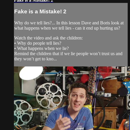
Fake is a Mistake! 2
Fake is a Mistake! 2
Why do we tell lies?... In this lesson Dave and Boris look at
what happens when we tell lies - can it end up hurting us?
Watch the video and ask the children:
• Why do people tell lies?
• What happens when we lie?
Remind the children that if we lie people won’t trust us and
they won’t get to kno...