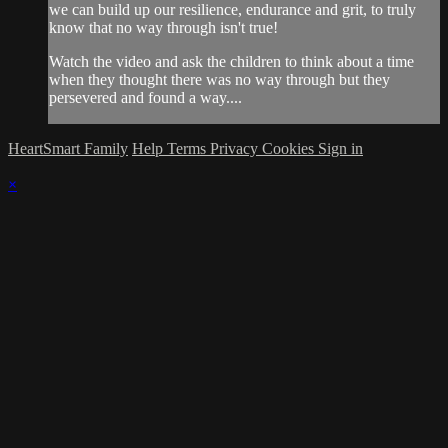
we can build up our resilience, endurance and grit, to truly
know that no way through isn't true!
Watch the video and ask the children to think about a time
when they thought there was no way through but they
persevered and found a way....
HeartSmart Family
Help
Terms
Privacy
Cookies
Sign in
×