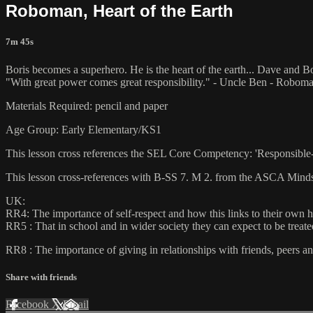
Roboman, Heart of the Earth
7m 45s
Boris becomes a superhero. He is the heart of the earth... Dave and Bo
"With great power comes great responsibility." - Uncle Ben - Robom
Materials Required: pencil and paper
Age Group: Early Elementary/KS1
This lesson cross references the SEL Core Competency: 'Responsible
This lesson cross-references with B-SS 7. M 2. from the ASCA Minds
UK:
RR4: The importance of self-respect and how this links to their own 
RR5 : That in school and in wider society they can expect to be treate
RR8 : The importance of giving in relationships with friends, peers an
Share with friends
Facebook
X
Email