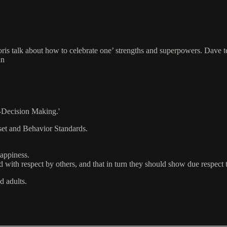
ris talk about how to celebrate one’ strengths and superpowers. Dave tea
an
-Decision Making.'
et and Behavior Standards.
happiness.
d with respect by others, and that in turn they should show due respect t
d adults.