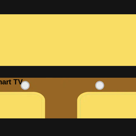
mart TV