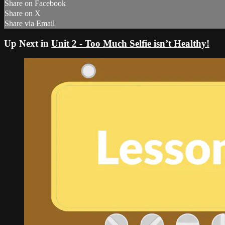
Share on Facebook
Share on X
Share via Email
Up Next in
Unit 2 - Too Much Selfie isn’t Healthy!