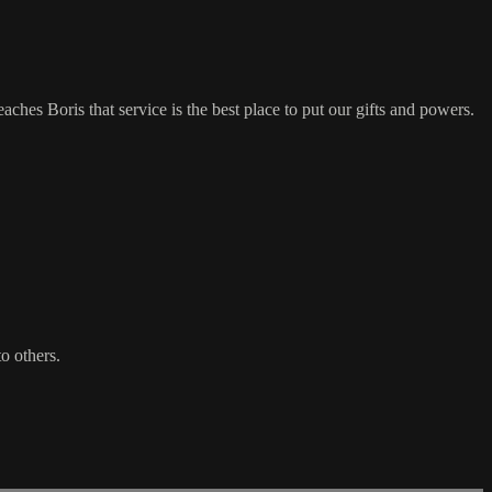
ches Boris that service is the best place to put our gifts and powers.
o others.