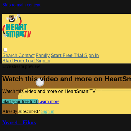
Skip to main content
Search
Contact
Family
Start Free Trial
Sign in
Start Free Trial
Sign In
Live stream preview
Watch this video and more on HeartS
Watch this video and more on HeartSmart TV
Start your free trial
Learn more
Already subscribed?
Sign in
Year 4 - Films