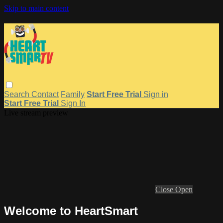
Skip to main content
Search
Contact
Family
Start Free Trial
Sign in
Start Free Trial
Sign In
Live stream preview
Close
Open
Welcome to HeartSmart