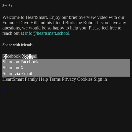
3m 6s
Welcome to HeartSmart. Enjoy our brief overview video with our
Founder Dave Hill and his friend Boris the Robot. If you have any
questions, we would be so happy to help you. Please feel free to
reach out at
info@heartsmart.school
.
Share with friends
Facebook
X
Email
Share on Facebook
Share on X
Share via Email
HeartSmart Family
Help
Terms
Privacy
Cookies
Sign in
×