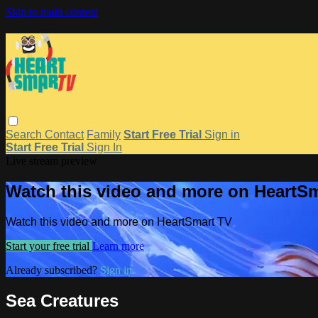
Skip to main content
Search
Contact
Family
Start Free Trial
Sign in
Start Free Trial
Sign In
Live stream preview
Watch this video and more on HeartS
Watch this video and more on HeartSmart TV
Start your free trial
Learn more
Already subscribed?
Sign in
Sea Creatures