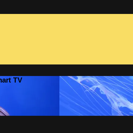
mart TV