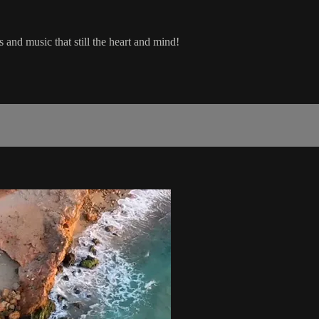
 and music that still the heart and mind!