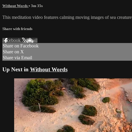
Without Words
• 3m 35s
This meditation video features calming moving images of sea creatures
Share with friends
Facebook
X
Email
Share on Facebook
Share on X
Share via Email
Up Next in
Without Words