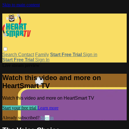
Skip to main content
Search
Contact
Family
Start Free Trial
Sign in
Start Free Trial
Sign In
Live stream preview
Watch this video and more on
HeartSmart TV
Watch this video and more on HeartSmart TV
Start your free trial
Learn more
Already subscribed?
Sign in