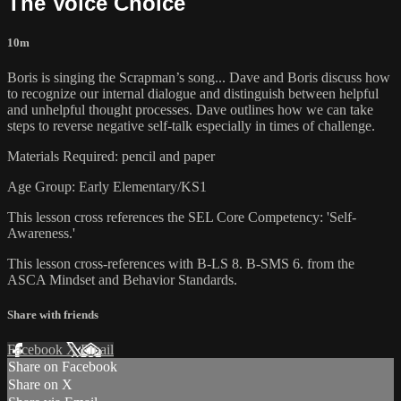
The Voice Choice
10m
Boris is singing the Scrapman’s song... Dave and Boris discuss how
to recognize our internal dialogue and distinguish between helpful
and unhelpful thought processes. Dave outlines how we can take
steps to reverse negative self-talk especially in times of challenge.
Materials Required: pencil and paper
Age Group: Early Elementary/KS1
This lesson cross references the SEL Core Competency: 'Self-
Awareness.'
This lesson cross-references with B-LS 8. B-SMS 6. from the
ASCA Mindset and Behavior Standards.
Share with friends
Facebook
X
Email
Share on Facebook
Share on X