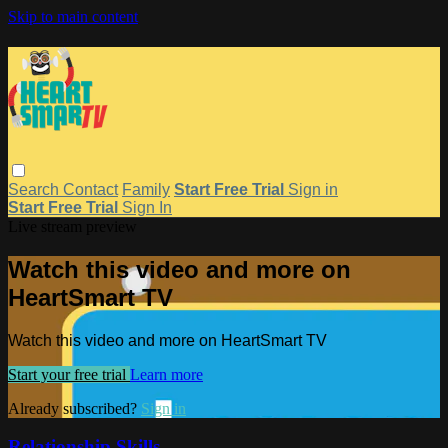
Skip to main content
Search
Contact
Family
Start Free Trial
Sign in
Start Free Trial
Sign In
Live stream preview
Watch this video and more on
HeartSmart TV
Watch this video and more on HeartSmart TV
Start your free trial
Learn more
Already subscribed?
Sign in
Relationship Skills