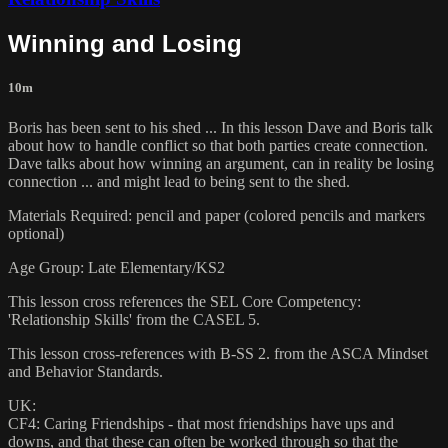
Winning and Losing
10m
Boris has been sent to his shed ... In this lesson Dave and Boris talk
about how to handle conflict so that both parties create connection.
Dave talks about how winning an argument, can in reality be losing
connection ... and might lead to being sent to the shed.
Materials Required: pencil and paper (colored pencils and markers
optional)
Age Group: Late Elementary/KS2
This lesson cross references the SEL Core Competency:
'Relationship Skills' from the CASEL 5.
This lesson cross-references with B-SS 2. from the ASCA Mindset
and Behavior Standards.
UK:
CF4: Caring Friendships - that most friendships have ups and
downs, and that these can often be worked through so that the