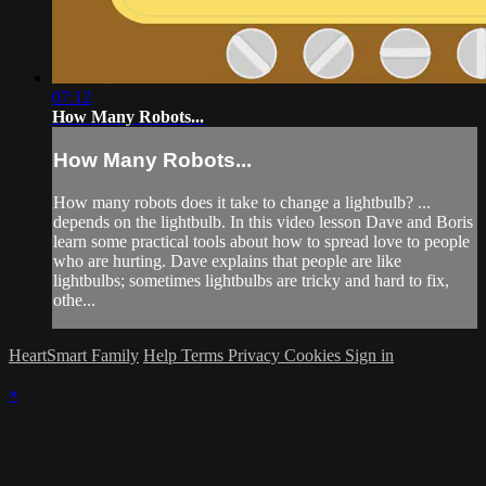
07:12
How Many Robots...
How Many Robots...
How many robots does it take to change a lightbulb? ...
depends on the lightbulb. In this video lesson Dave and Boris
learn some practical tools about how to spread love to people
who are hurting. Dave explains that people are like
lightbulbs; sometimes lightbulbs are tricky and hard to fix,
othe...
HeartSmart Family
Help
Terms
Privacy
Cookies
Sign in
×