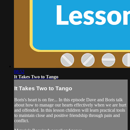
08:52
It Takes Two to Tango
It Takes Two to Tango
Boris's heart is on fire... In this episode Dave and Boris talk
about how to manage our hearts effectively when we are hurt
and offended. In this lesson children will learn practical tools
to maintain close and positive friendship through pain and
conflict.