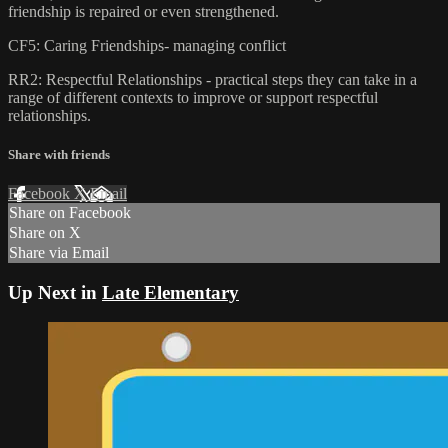
friendship is repaired or even strengthened.
CF5: Caring Friendships- managing conflict
RR2: Respectful Relationships - practical steps they can take in a
range of different contexts to improve or support respectful
relationships.
Share with friends
Facebook
X
Email
Share on Facebook
Share on X
Share via Email
Up Next in
Late Elementary