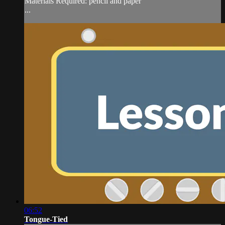
Materials Required: pencil and paper
...
06:52
Tongue-Tied