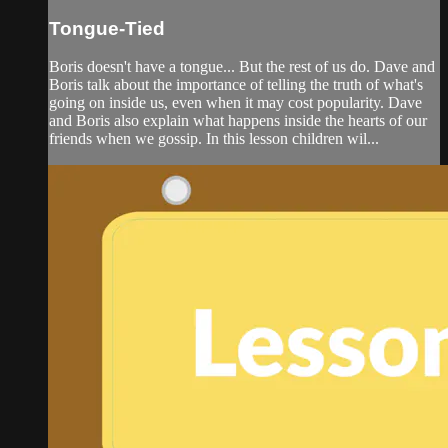
Tongue-Tied
Boris doesn't have a tongue... But the rest of us do. Dave and
Boris talk about the importance of telling the truth of what's
going on inside us, even when it may cost popularity. Dave
and Boris also explain what happens inside the hearts of our
friends when we gossip. In this lesson children wil...