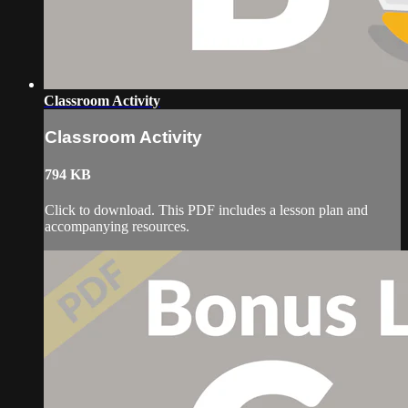
Classroom Activity
Classroom Activity
794 KB
Click to download. This PDF includes a lesson plan and
accompanying resources.