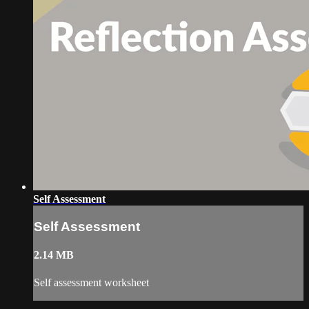
Self Assessment
Self Assessment
2.14 MB
Self assessment worksheet