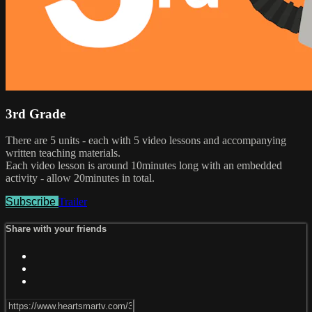
3rd Grade
There are 5 units - each with 5 video lessons and accompanying
written teaching materials.
Each video lesson is around 10minutes long with an embedded
activity - allow 20minutes in total.
Subscribe
Trailer
Share with your friends