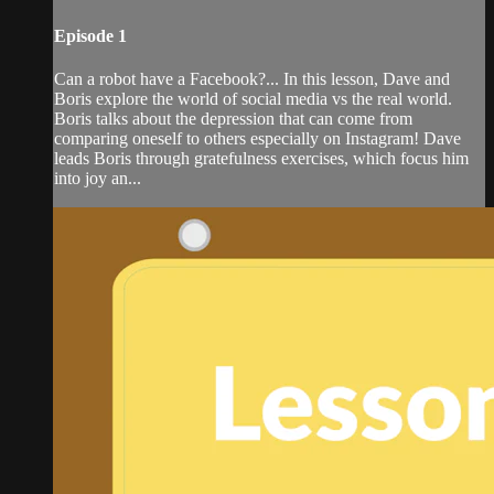
Episode 1
Can a robot have a Facebook?... In this lesson, Dave and
Boris explore the world of social media vs the real world.
Boris talks about the depression that can come from
comparing oneself to others especially on Instagram! Dave
leads Boris through gratefulness exercises, which focus him
into joy an...