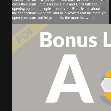
cross their arms. In this lesson Dave and Boris talk about
opening up to the people around you. Boris learns about all
the connections we share, and he discovers that the more you
open your arms and let people in, the more the world ...