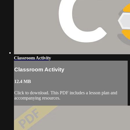
Classroom Activity
Classroom Activity
12.4 MB
Click to download. This PDF includes a lesson plan and
accompanying resources.