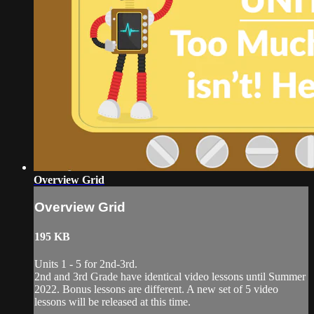
Overview Grid
Overview Grid
195 KB
Units 1 - 5 for 2nd-3rd.
2nd and 3rd Grade have identical video lessons until Summer
2022. Bonus lessons are different. A new set of 5 video
lessons will be released at this time.