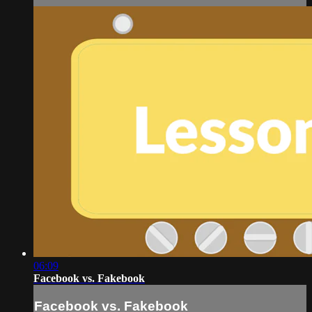
06:09
Facebook vs. Fakebook
Facebook vs. Fakebook