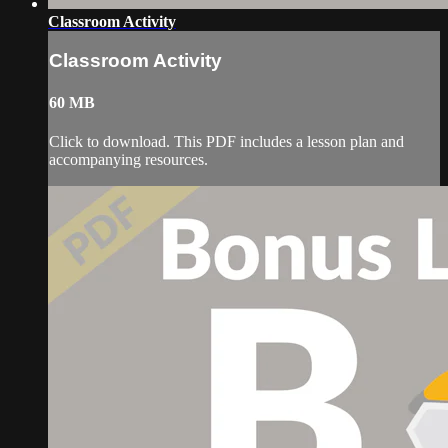
Classroom Activity
Classroom Activity
60 MB
Click to download. This PDF includes a lesson plan and
accompanying resources.