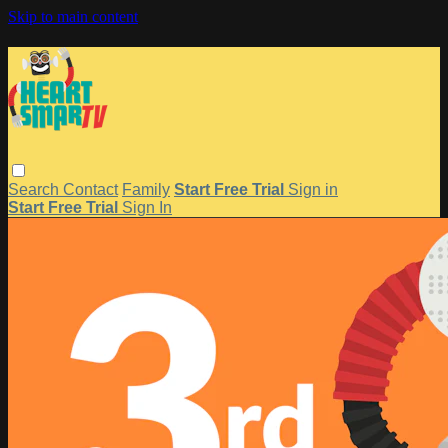
Skip to main content
Search
Contact
Family
Start Free Trial
Sign in
Start Free Trial
Sign In