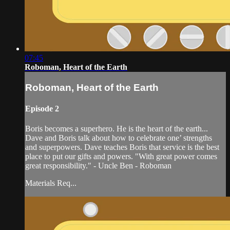
07:45
Roboman, Heart of the Earth
Roboman, Heart of the Earth
Episode 2
Boris becomes a superhero. He is the heart of the earth...
Dave and Boris talk about how to celebrate one’ strengths
and superpowers. Dave teaches Boris that service is the best
place to put our gifts and powers. "With great power comes
great responsibility." - Uncle Ben - Roboman
Materials Req...