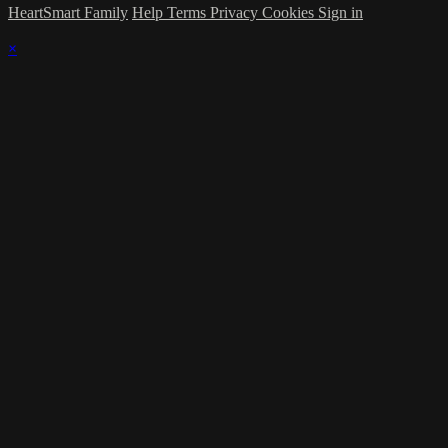
HeartSmart Family
Help
Terms
Privacy
Cookies
Sign in
×