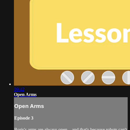
09:42
Open Arms
Open Arms
Episode 3
Boris's arms are always open... and that's because robots can't