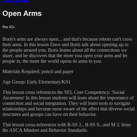
Open Arms
9m 42s
Boris's arms are always open... and that's because robots can't cross
their arms. In this lesson Dave and Boris talk about opening up to
the people around you. Boris learns about all the connections we
share, and he discovers that the more you open your arms and let
people in, the more the world opens its arms to you.
Materials Required: pencil and paper
Age Group: Early Elementary/KS1
This lesson cross references the SEL Core Competency: 'Social
Awareness' In this lesson students will learn about the importance of
connection and social integration. They will learn tools to navigate
relationships and become more aware of the affect that diverse social
structures and groups can have on their behavior.
This lesson cross-references with B-SS 2., B-SS 9., and M 3. from
the ASCA Mindset and Behavior Standards.