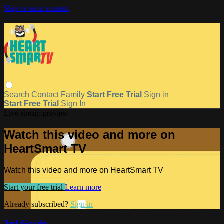
Skip to main content
Search
Contact
Family
Start Free Trial
Sign in
Start Free Trial
Sign In
Live stream preview
Watch this video and more on
HeartSmart TV
Watch this video and more on HeartSmart TV
Start your free trial
Learn more
Already subscribed?
Sign in
3rd Grade