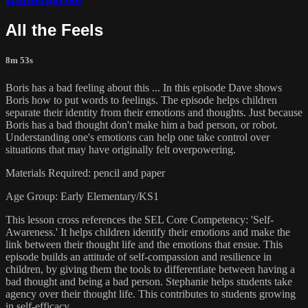
All the Feels
8m 53s
Boris has a bad feeling about this ... In this episode Dave shows
Boris how to put words to feelings. The episode helps children
separate their identity from their emotions and thoughts. Just because
Boris has a bad thought don't make him a bad person, or robot.
Understanding one's emotions can help one take control over
situations that may have originally felt overpowering.
Materials Required: pencil and paper
Age Group: Early Elementary/KS1
This lesson cross references the SEL Core Competency: 'Self-
Awareness.' It helps children identify their emotions and make the
link between their thought life and the emotions that ensue. This
episode builds an attitude of self-compassion and resilience in
children, by giving them the tools to differentiate between having a
bad thought and being a bad person. Stephanie helps students take
agency over their thought life. This contributes to students growing
in self-efficacy.