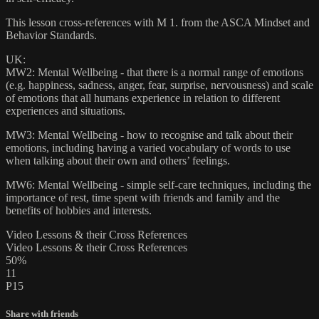
This lesson cross-references with M 1. from the ASCA Mindset and
Behavior Standards.
UK:
MW2: Mental Wellbeing - that there is a normal range of emotions
(e.g. happiness, sadness, anger, fear, surprise, nervousness) and scale
of emotions that all humans experience in relation to different
experiences and situations.
MW3: Mental Wellbeing - how to recognise and talk about their
emotions, including having a varied vocabulary of words to use
when talking about their own and others’ feelings.
MW6: Mental Wellbeing - simple self-care techniques, including the
importance of rest, time spent with friends and family and the
benefits of hobbies and interests.
Video Lessons & their Cross References
Video Lessons & their Cross References
50%
11
P15
Share with friends