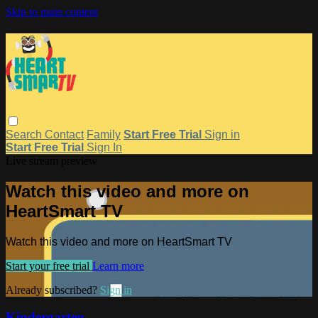
Skip to main content
Search
Contact
Family
Start Free Trial
Sign in
Start Free Trial
Sign In
Live stream preview
Watch this video and more on
HeartSmart TV
Watch this video and more on HeartSmart TV
Start your free trial
Learn more
Already subscribed?
Sign in
Kindergarten