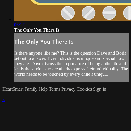
06:17
The Only You There Is
The Only You There Is
Is there anyone like me? This is the question Dave and Boris
set out to answer. Ever individual is unique and special how
they are. Dave discuss the importance of being authentic and
leads the students to creatively express their individuality. The
world needs to be touched by every child's uniqu...
HeartSmart Family
Help
Terms
Privacy
Cookies
Sign in
×