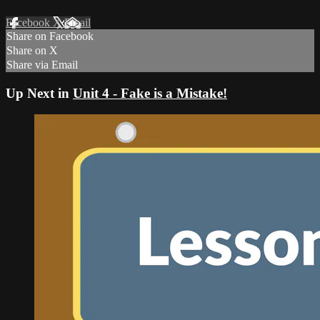
Facebook
X
Email
Share on Facebook
Share on X
Share via Email
Up Next in
Unit 4 - Fake is a Mistake!