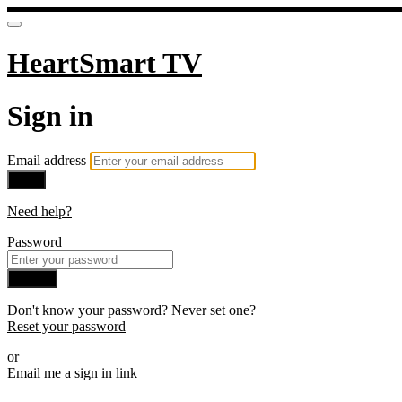
HeartSmart TV
Sign in
Email address
Next
Need help?
Password
Sign in
Don't know your password? Never set one?
Reset your password
or
Email me a sign in link